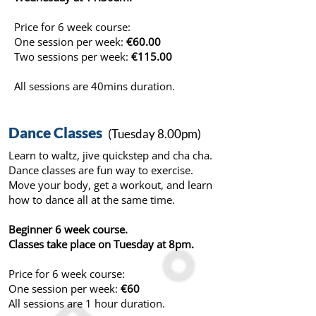
Price for 6 week course:
One session per week:
€60.00
Two sessions per week:
€115.00
All sessions are 40mins duration.
Dance Classes
(Tuesday 8.00pm)
Learn to waltz, jive quickstep and cha cha.
Dance classes are fun way to exercise.
Move your body, get a workout, and learn
how to dance all at the same time.
Beginner 6 week course.
Classes take place on Tuesday at 8pm.
Price for 6 week course:
One session per week:
€60
All sessions are 1 hour duration.