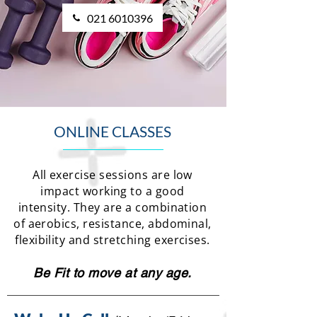
021 6010396
ONLINE CLASSES
All exercise sessions are low
impact working to a good
intensity. They are a combination
of aerobics, resistance, abdominal,
flexibility and stretching exercises.
Be Fit to move at any age.