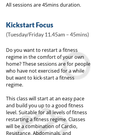
All sessions are 45mins duration.
Kickstart Focus
(Tuesday/Friday 11.45am – 45mins)
Do you want to restart a fitness
regime in the comfort of your own
home? These sessions are for people
who have not exercised for a while
but want to kick-start a fitness
regime.
This class will start at an easy pace
and build you up to a good fitness
level. Suitable for all levels of fitness
restarting a fitness regime. Classes
will be a combination of Cardio,
Resistance, Abdominals, and