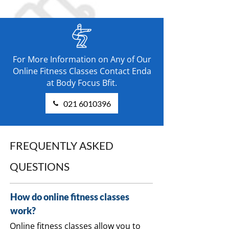
For More Information on Any of Our
Online Fitness Classes Contact Enda
at Body Focus Bfit.
021 6010396
FREQUENTLY ASKED
QUESTIONS
How do online fitness classes
work?
Online fitness classes allow you to