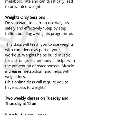
metabolic rate and can drastically lead
to unwanted weight.
Weights Only Sessions
Do you want to learn to use weights
safely and effectively? Step by step
tuition building a weights programme.
This class will teach you to use weights
with confidence as part of your
workout. Weights helps build muscle
for a stronger leaner body. It helps with
the prevention of osteoporosis. Muscle
increases
metabolism
and helps with
weight loss.
(This online class will require you to
have access to weights)
Two weekly classes on Tuesday and
Thursday at 12pm.
Price for 6 week course: