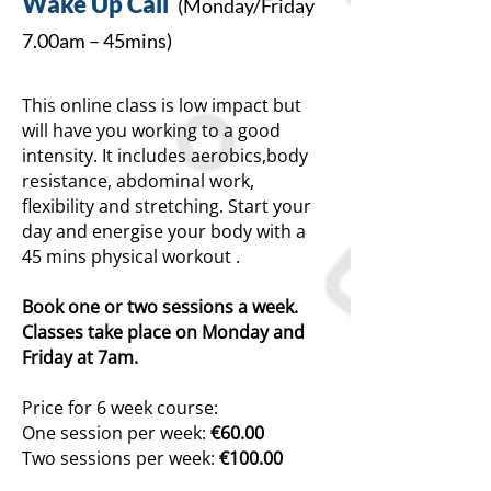
Wake Up Cal
l
(Mon
day/
Friday
7.00am
– 45mins)
This online class is low impact but
will have you working to a good
intensity. It includes aerobics,body
resistance, abdominal work,
flexibility and stretching. Start your
day and energise your body with a
45 m
ins phys
ical workout .
Book one or two sessions a week.
Classes take place on Monday and
Friday at 7am.
Price for 6 week course:
One session per we
ek:
€60.00
Two sessions per week:
€100.00