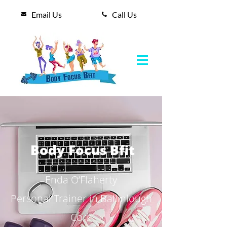
Email Us
Call Us
Body Focus Bfit
Enda O’Flaherty
Personal Trainer in Ballinlough
Cork