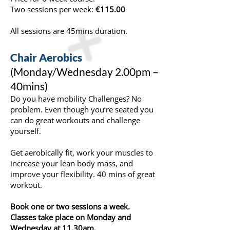
Two sessions per week:
€115.00
All sessions are 45mins duration.
Chair Aerobics
(Monday/Wednesday 2.00pm –
40mins)
Do you have mobility Challenges? No
problem. Even though you’re seated you
can do great workouts and challenge
yourself.
Get aerobically fit, work your muscles to
increase your lean body mass, and
improve your flexibility. 40 mins of great
workout.
Book one or two sessions a week.
Classes take place on Monday and
Wednesday at 11.30am.