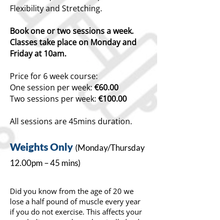
Flexibility and Stretching.
Book one or two sessions a week.
Classes take place on Monday and
Friday at 10am.
Price for 6 week course:
One session per week:
€60.00
Two sessions per week:
€100.00
All sessions are 45mins duration.
Weights
Only
(Monday/T
hursday
12.00pm – 45 mins)
Did you know from the age of 20 we
lose a half pound of muscle every year
if you do not exercise. This affects your